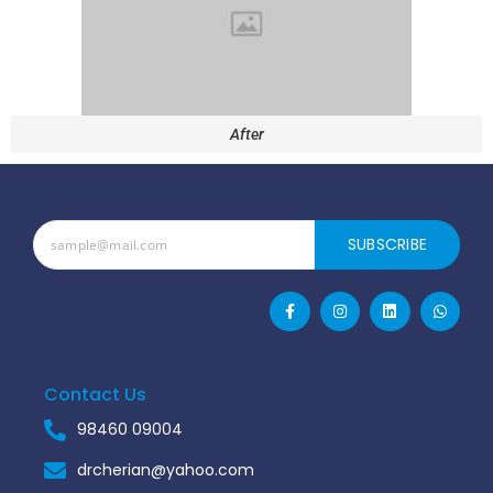
After
SUBSCRIBE
Contact Us
98460 09004
drcherian@yahoo.com