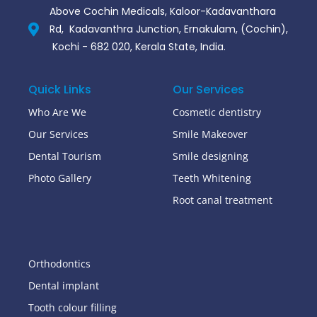
Above Cochin Medicals, Kaloor-Kadavanthara
Rd, Kadavanthra Junction, Ernakulam, (Cochin),
Kochi - 682 020, Kerala State, India.
Quick Links
Our Services
Who Are We
Cosmetic dentistry
Our Services
Smile Makeover
Dental Tourism
Smile designing
Photo Gallery
Teeth Whitening
Root canal treatment
Orthodontics
Dental implant
Tooth colour filling