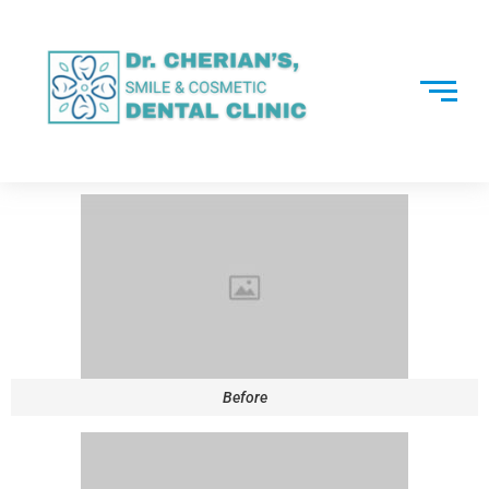
Before