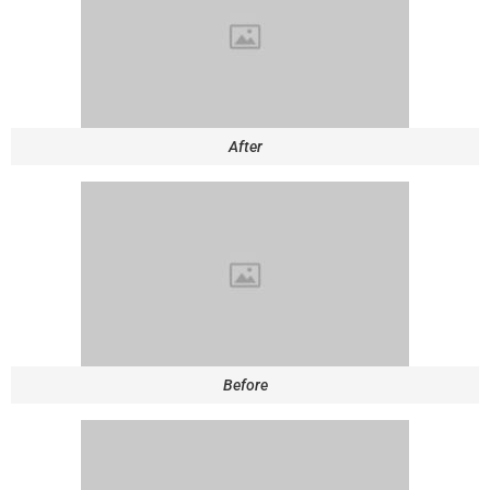
After
Before